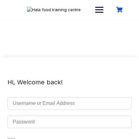
Skip
to
content
Hi, Welcome back!