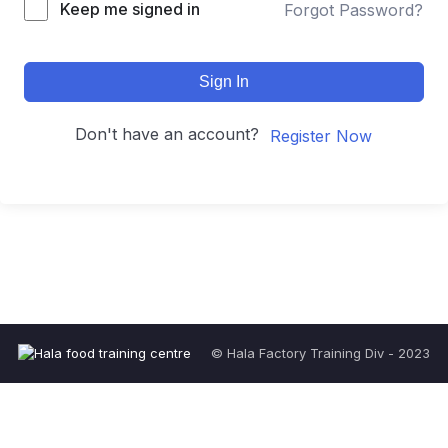
Keep me signed in
Forgot Password?
Sign In
Don't have an account?
Register Now
© Hala Factory Training Div - 2023