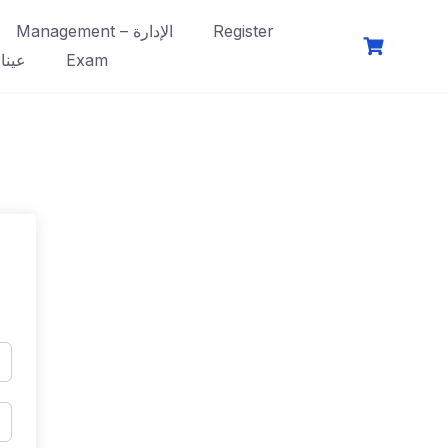
Management – الإدارة
Register
فصول
Exam