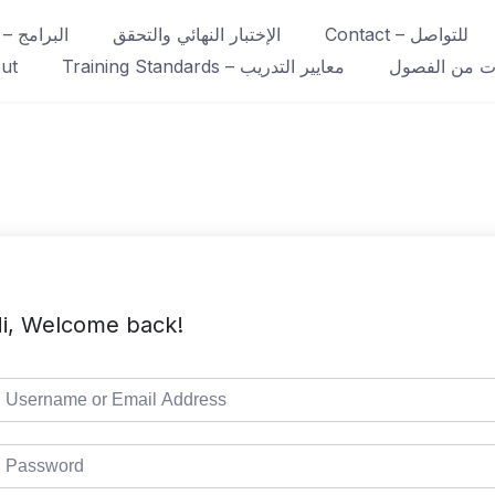
Course – البرامج
الإختبار النهائي والتحقق
Contact – للتواصل
ut
Training Standards – معايير التدريب
عينات من ال
i, Welcome back!