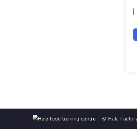
© Hala Factory