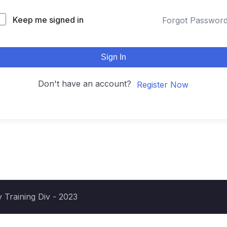
Keep me signed in
Forgot Passwor
Sign In
Don't have an account?
Register Now
 Training Div - 2023