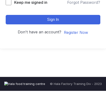
Keep me signed in
Forgot Password?
Sign In
Don't have an account?
Register Now
© Hala Factory Training Div - 2023