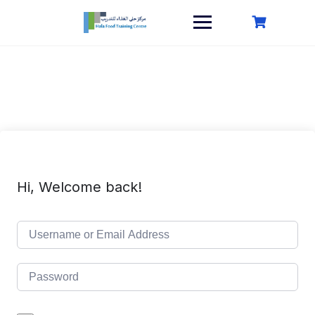
Skip
to
content
Hi, Welcome back!