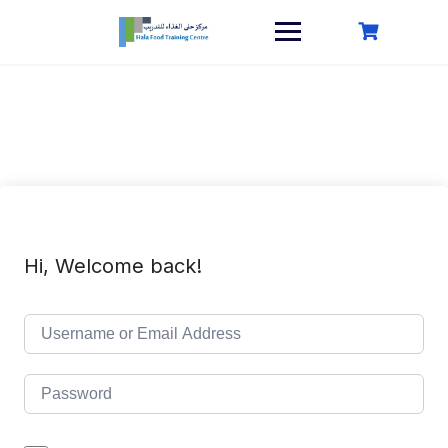
Skip
to
content
Hi, Welcome back!