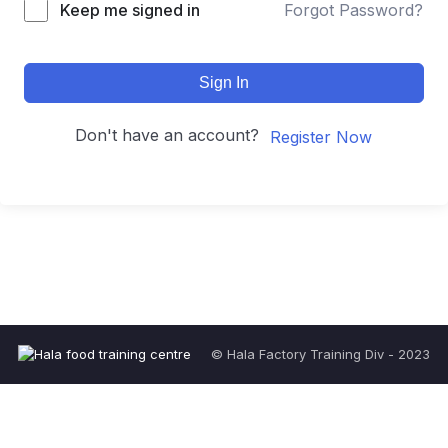
Keep me signed in
Forgot Password?
Sign In
Don't have an account?
Register Now
© Hala Factory Training Div - 2023