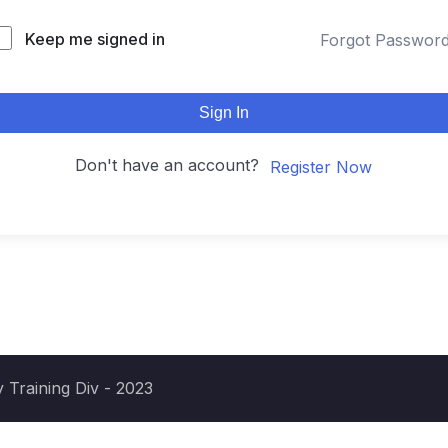
Keep me signed in
Forgot Passwor
Sign In
Don't have an account?
Register Now
 Training Div - 2023