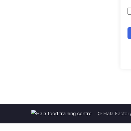
© Hala Factory