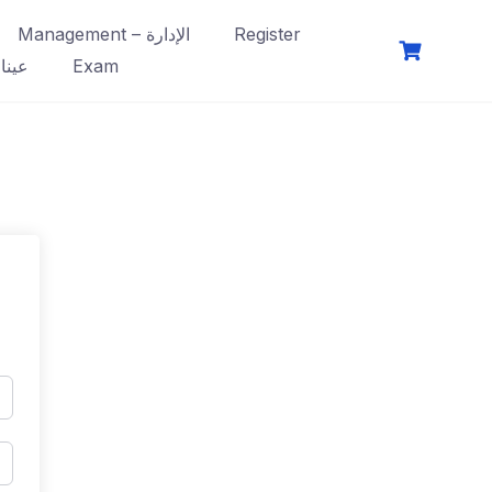
Management – الإدارة
Register
فصول
Exam