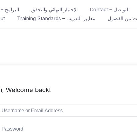
Course – البرامج
الإختبار النهائي والتحقق
Contact – للتواصل
ut
Training Standards – معايير التدريب
عينات من ال
i, Welcome back!