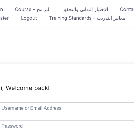
in
Course – البرامج
الإختبار النهائي والتحقق
ster
Logout
Training Standards – معايير التدريب
i, Welcome back!