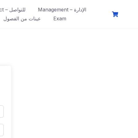
Contact – للتواصل
Management – الإدارة
عينات من الفصول
Exam