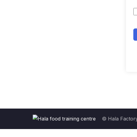
© Hala Factory