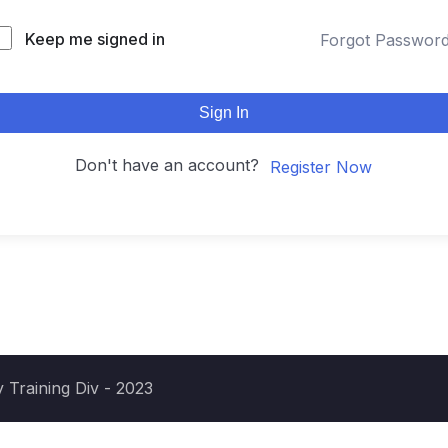
Keep me signed in
Forgot Passwor
Sign In
Don't have an account?
Register Now
 Training Div - 2023