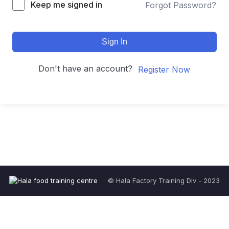
Keep me signed in
Forgot Password?
Sign In
Don't have an account?
Register Now
© Hala Factory Training Div - 2023