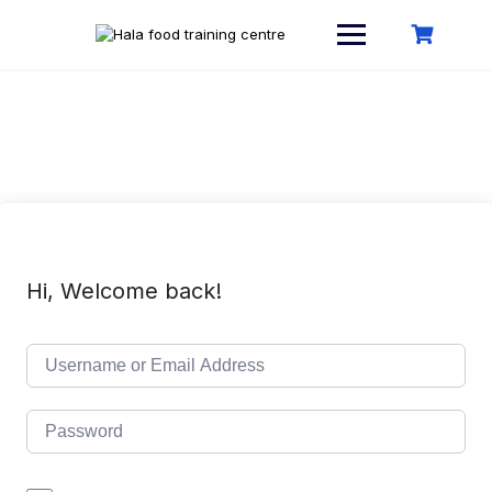
Skip
to
content
Hi, Welcome back!