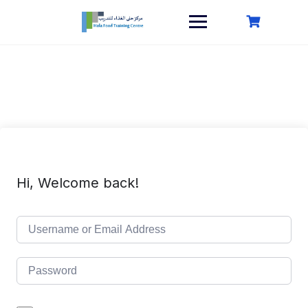
Skip
to
content
Hi, Welcome back!