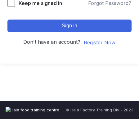
Keep me signed in
Forgot Password?
Sign In
Don't have an account?
Register Now
© Hala Factory Training Div - 2023