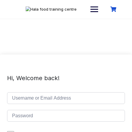
Skip
to
content
Hi, Welcome back!