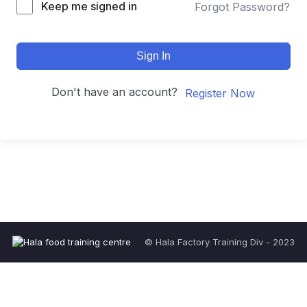
Keep me signed in
Forgot Password?
Sign In
Don't have an account?
Register Now
© Hala Factory Training Div - 2023