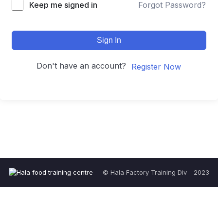
Keep me signed in
Forgot Password?
Sign In
Don't have an account?
Register Now
© Hala Factory Training Div - 2023