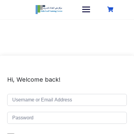
Skip
to
content
Hi, Welcome back!