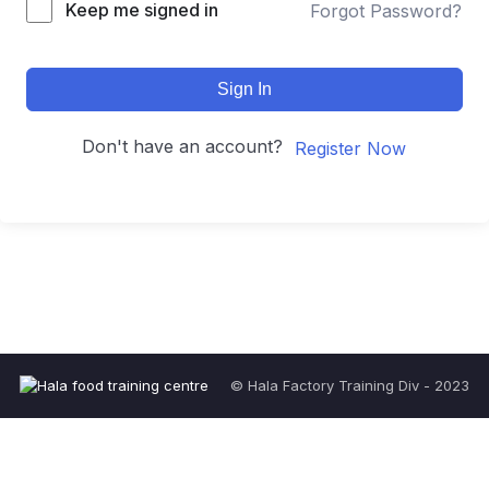
Keep me signed in
Forgot Password?
Sign In
Don't have an account?
Register Now
© Hala Factory Training Div - 2023