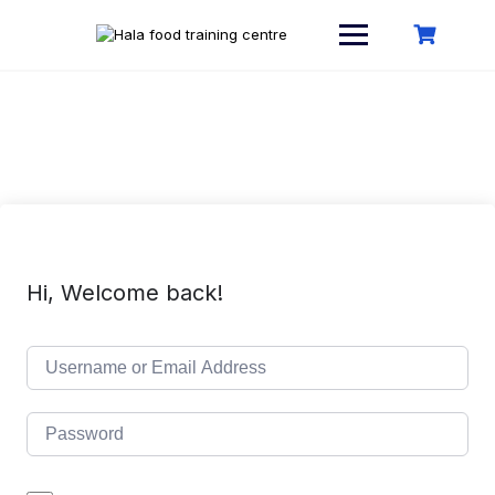
Skip
to
content
Hi, Welcome back!