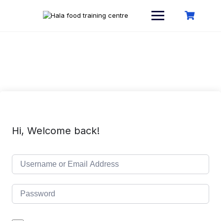
Skip
to
content
Hi, Welcome back!