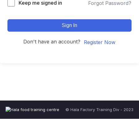
Keep me signed in
Forgot Password?
Sign In
Don't have an account?
Register Now
© Hala Factory Training Div - 2023