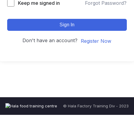
Keep me signed in
Forgot Password?
Sign In
Don't have an account?
Register Now
© Hala Factory Training Div - 2023