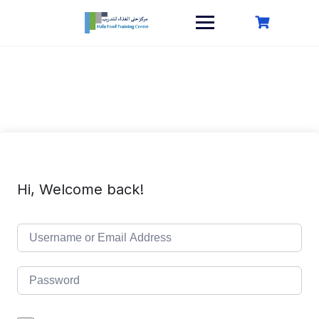
Skip
to
content
Hi, Welcome back!