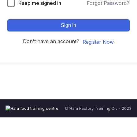
Keep me signed in
Forgot Password?
Sign In
Don't have an account?
Register Now
© Hala Factory Training Div - 2023