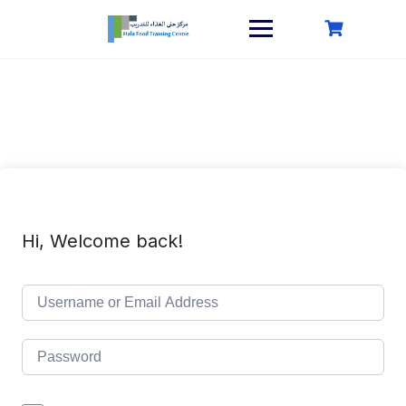
Skip
to
content
Hi, Welcome back!