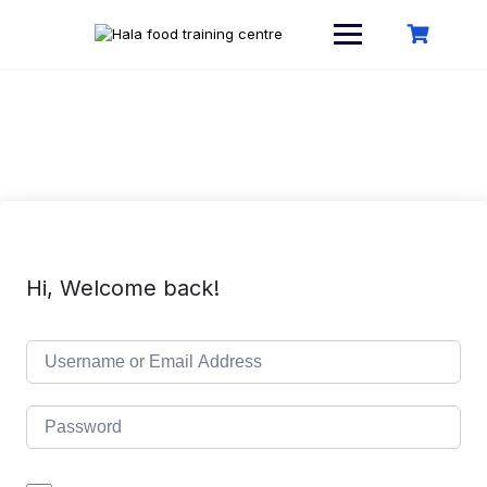
Skip
to
content
Hi, Welcome back!