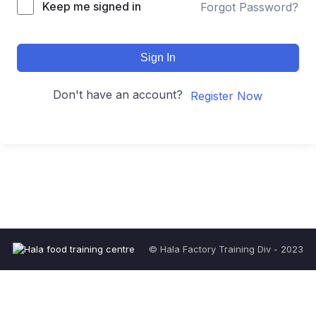
Keep me signed in
Forgot Password?
Sign In
Don't have an account?
Register Now
© Hala Factory Training Div - 2023