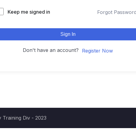
Keep me signed in
Forgot Passwor
Sign In
Don't have an account?
Register Now
 Training Div - 2023