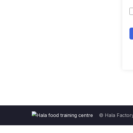
© Hala Factory