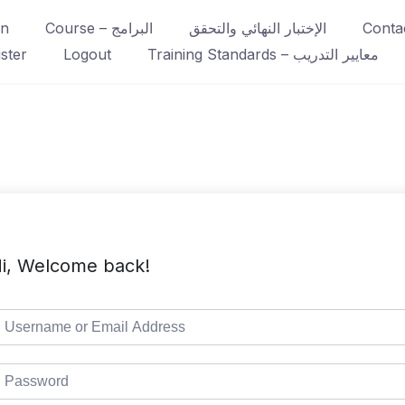
in
Course – البرامج
الإختبار النهائي والتحقق
ster
Logout
Training Standards – معايير التدريب
i, Welcome back!