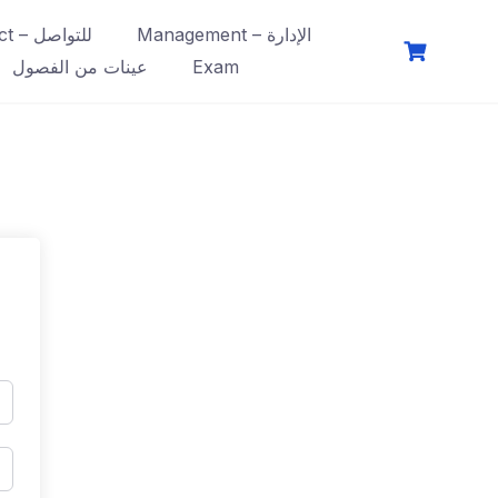
Contact – للتواصل
Management – الإدارة
عينات من الفصول
Exam